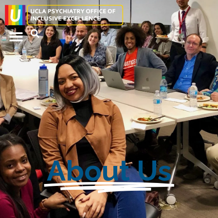
About Us