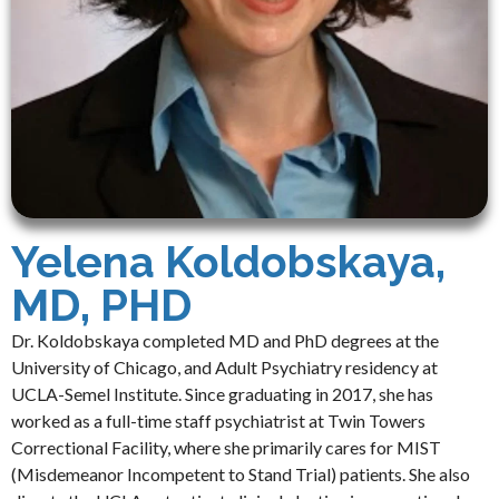
Yelena Koldobskaya,
MD, PHD
Dr. Koldobskaya completed MD and PhD degrees at the
University of Chicago, and Adult Psychiatry residency at
UCLA-Semel Institute. Since graduating in 2017, she has
worked as a full-time staff psychiatrist at Twin Towers
Correctional Facility, where she primarily cares for MIST
(Misdemeanor Incompetent to Stand Trial) patients. She also