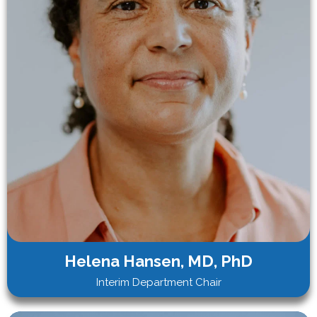
Helena Hansen, MD, PhD
Interim Department Chair