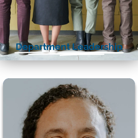
Department Leadership