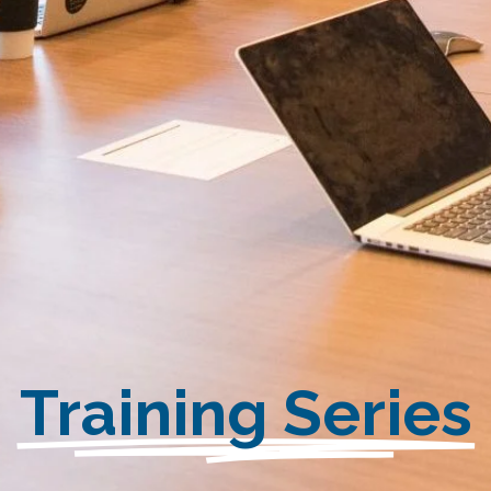
Training Series