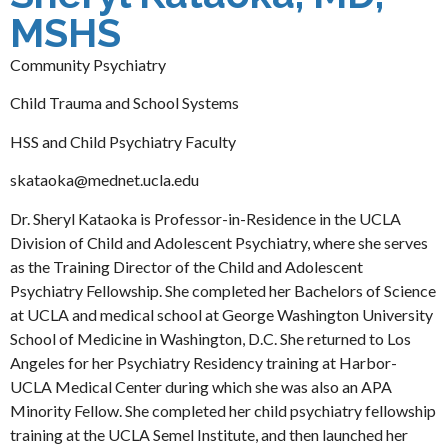
MSHS
Community Psychiatry
Child Trauma and School Systems
HSS and Child Psychiatry Faculty
skataoka@mednet.ucla.edu
Dr. Sheryl Kataoka is Professor-in-Residence in the UCLA
Division of Child and Adolescent Psychiatry, where she serves
as the Training Director of the Child and Adolescent
Psychiatry Fellowship. She completed her Bachelors of Science
at UCLA and medical school at George Washington University
School of Medicine in Washington, D.C. She returned to Los
Angeles for her Psychiatry Residency training at Harbor-
UCLA Medical Center during which she was also an APA
Minority Fellow. She completed her child psychiatry fellowship
training at the UCLA Semel Institute, and then launched her