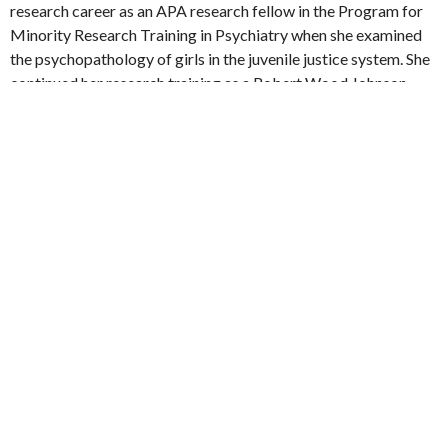
research career as an APA research fellow in the Program for
Minority Research Training in Psychiatry when she examined
the psychopathology of girls in the juvenile justice system. She
continued her research training as a Robert Wood Johnson
Clinical Scholar and received her Masters of Science in Health
Services Research from the UCLA School of Public Health. She
started her long-standing community research partnership
with the Los Angeles Unified School District, improving mental
health services for ethnic minority youth. She is an investigator
with the UCLA Center for Health Services and Society and the
site PI for the National Child Traumatic Stress Network’s
Treatment and Services Adaptation Center for Resiliency,
Hope and Wellness in Schools.
VIEW ALL FACULTY MEMBERS