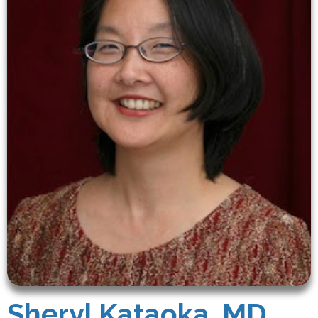
Sheryl Kataoka, MD,