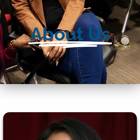
About Us