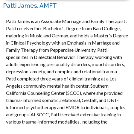
Patti James, AMFT
Patti James is an Associate Marriage and Family Therapist .
Patti received her Bachelor’s Degree from Bard College,
majoring in Music and German, and holds a Master’s Degree
in Clinical Psychology with an Emphasis in Marriage and
Family Therapy from Pepperdine University. Patti
specializes in Dialectical Behavior Therapy, working with
adults experiencing personality disorders, mood disorders,
depression, anxiety, and complex and relational trauma.
Patti completed three years of clinical training at a Los
Angeles community mental health center, Southern
California Counseling Center (SCCC), where she provided
trauma-informed somatic, relational, Gestalt, and DBT-
informed psychotherapy and EMDR to individuals, couples,
and groups. At SCCC, Patti received extensive training in
various trauma-informed modalities, including the
Community Resilience Model and EMDRIA-approved