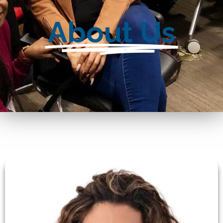
About Us