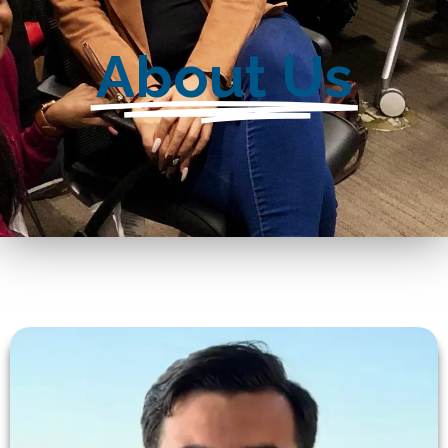
About Us