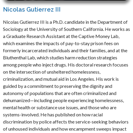
Nicolas Gutierrez III
Nicolas Gutierrez III is a Ph.D. candidate in the Department of
Sociology at the University of Southern California. He works as
a Graduate Research Assistant at the Captive Money Lab,
which examines the impacts of pay-to-stay prison fees on
formerly incarcerated individuals and their families, and at the
Bluthenthal Lab, which studies harm reduction strategies
among people who inject drugs. His doctoral research focuses
on the intersection of unsheltered homelessness,
criminalization, and mutual aid in Los Angeles. His work is
guided by a commitment to preserving the dignity and
autonomy of populations that are often criminalized and
dehumanized—including people experiencing homelessness,
mental health or substance use issues, and those who are
systems-involved. He has published on how racial
discrimination by police affects the service-seeking behaviors
of unhoused individuals and how encampment sweeps impact