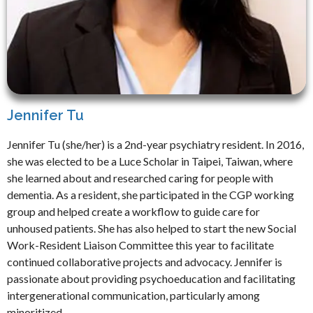
Jennifer Tu
Jennifer Tu (she/her) is a 2nd-year psychiatry resident. In 2016,
she was elected to be a Luce Scholar in Taipei, Taiwan, where
she learned about and researched caring for people with
dementia. As a resident, she participated in the CGP working
group and helped create a workflow to guide care for
unhoused patients. She has also helped to start the new Social
Work-Resident Liaison Committee this year to facilitate
continued collaborative projects and advocacy. Jennifer is
passionate about providing psychoeducation and facilitating
intergenerational communication, particularly among
minoritized