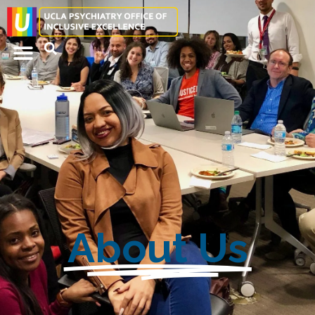
About Us