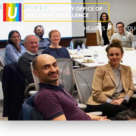
HOME
ABOUT US
HEARTS
EDU