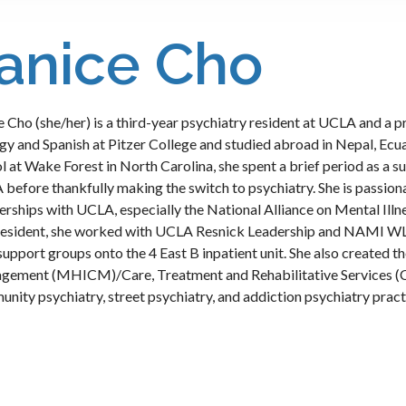
anice Cho
e Cho (she/her) is a third-year psychiatry resident at UCLA and a
gy and Spanish at Pitzer College and studied abroad in Nepal, Ecu
l at Wake Forest in North Carolina, she spent a brief period as a su
before thankfully making the switch to psychiatry. She is passi
erships with UCLA, especially the National Alliance on Mental Il
resident, she worked with UCLA Resnick Leadership and NAMI WL
support groups onto the 4 East B inpatient unit. She also created 
ement (MHICM)/Care, Treatment and Rehabilitative Services (CT
nity psychiatry, street psychiatry, and addiction psychiatry prac