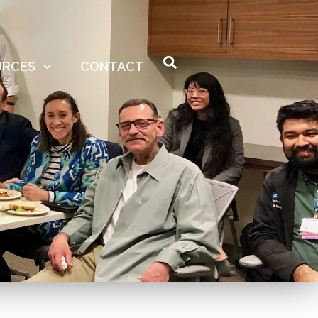
URCES
CONTACT