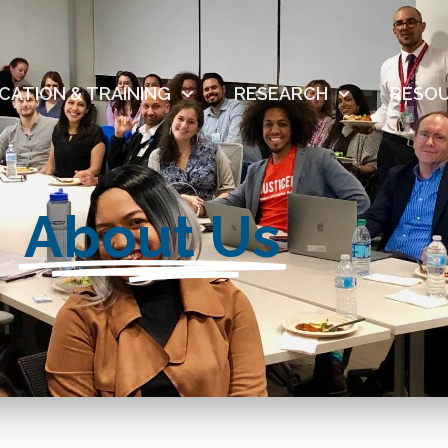
CATION & TRAINING
RESEARCH
RESO
About Us