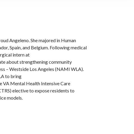
 proud Angeleno. She majored in Human
ador, Spain, and Belgium. Following medical
rgical intern at
onate about strengthening community
lness – Westside Los Angeles (NAMI WLA).
A to bring
the VA Mental Health Intensive Care
RS) elective to expose residents to
tice models.