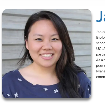
J
Janic
Biolo
schoo
UCLA 
partn
As a 
peer 
Manag
commu