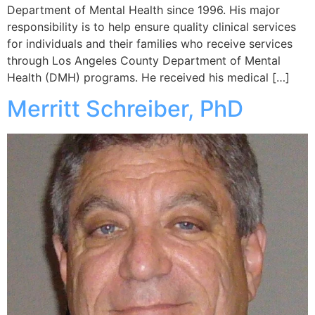
Department of Mental Health since 1996. His major
responsibility is to help ensure quality clinical services
for individuals and their families who receive services
through Los Angeles County Department of Mental
Health (DMH) programs. He received his medical […]
Merritt Schreiber, PhD