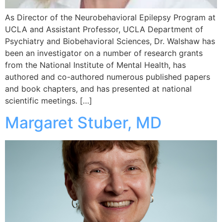
As Director of the Neurobehavioral Epilepsy Program at
UCLA and Assistant Professor, UCLA Department of
Psychiatry and Biobehavioral Sciences, Dr. Walshaw has
been an investigator on a number of research grants
from the National Institute of Mental Health, has
authored and co-authored numerous published papers
and book chapters, and has presented at national
scientific meetings. […]
Margaret Stuber, MD