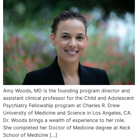
Amy Woods, MD is the founding program director and
assistant clinical professor for the Child and Adolescent
Psychiatry Fellowship program at Charles R. Drew
University of Medicine and Science in Los Angeles, CA.
Dr. Woods brings a wealth of experience to her role.
She completed her Doctor of Medicine degree at Keck
School of Medicine […]