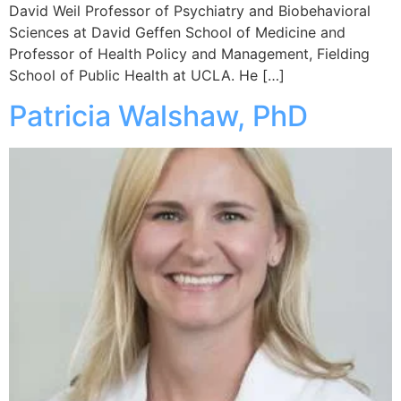
David Weil Professor of Psychiatry and Biobehavioral
Sciences at David Geffen School of Medicine and
Professor of Health Policy and Management, Fielding
School of Public Health at UCLA. He […]
Patricia Walshaw, PhD