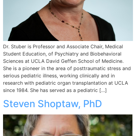
Dr. Stuber is Professor and Associate Chair, Medical
Student Education, of Psychiatry and Biobehavioral
Sciences at UCLA David Geffen School of Medicine.
She is a pioneer in the area of posttraumatic stress and
serious pediatric illness, working clinically and in
research with pediatric organ transplantation at UCLA
since 1984. She has served as a pediatric […]
Steven Shoptaw, PhD