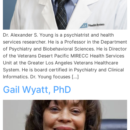
Dr. Alexander S. Young is a psychiatrist and health
services researcher. He is a Professor in the Department
of Psychiatry and Biobehavioral Sciences. He is Director
of the Veterans Desert Pacific MIRECC Health Services
Unit at the Greater Los Angeles Veterans Healthcare
System. He is board certified in Psychiatry and Clinical
Informatics. Dr. Young focuses […]
Gail Wyatt, PhD