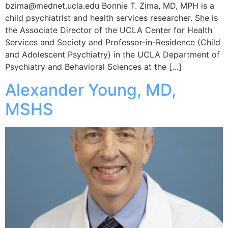
bzima@mednet.ucla.edu Bonnie T. Zima, MD, MPH is a
child psychiatrist and health services researcher. She is
the Associate Director of the UCLA Center for Health
Services and Society and Professor-in-Residence (Child
and Adolescent Psychiatry) in the UCLA Department of
Psychiatry and Behavioral Sciences at the […]
Alexander Young, MD,
MSHS