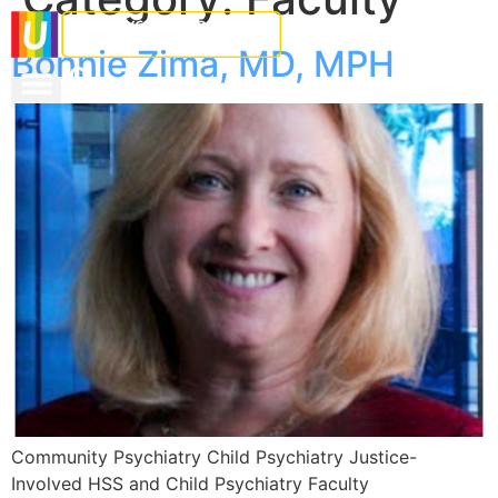
Bonnie Zima, MD, MPH
Community Psychiatry Child Psychiatry Justice-
Involved HSS and Child Psychiatry Faculty