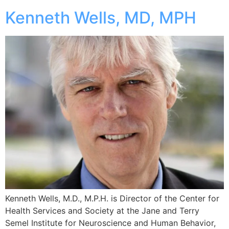
Kenneth Wells, MD, MPH
Kenneth Wells, M.D., M.P.H. is Director of the Center for
Health Services and Society at the Jane and Terry
Semel Institute for Neuroscience and Human Behavior,