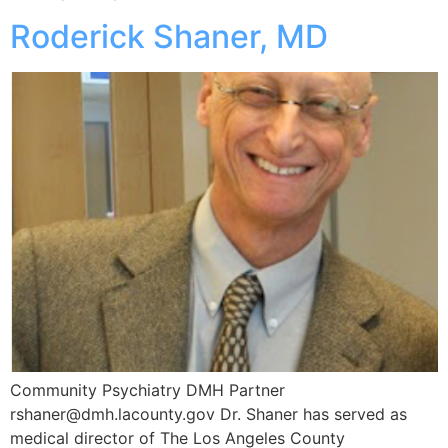
Roderick Shaner, MD
Community Psychiatry DMH Partner
rshaner@dmh.lacounty.gov Dr. Shaner has served as
medical director of The Los Angeles County