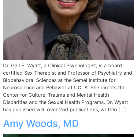
Dr. Gail E. Wyatt, a Clinical Psychologist, is a board
certified Sex Therapist and Professor of Psychiatry and
Biobehavioral Sciences at the Semel Institute for
Neuroscience and Behavior at UCLA. She directs the
Center for Culture, Trauma and Mental Health
Disparities and the Sexual Health Programs. Dr. Wyatt
has published well over 250 publications, written […]
Amy Woods, MD