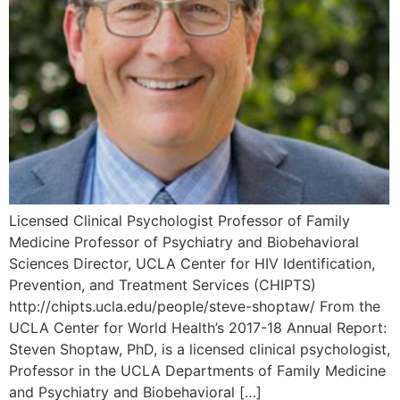
Licensed Clinical Psychologist Professor of Family
Medicine Professor of Psychiatry and Biobehavioral
Sciences Director, UCLA Center for HIV Identification,
Prevention, and Treatment Services (CHIPTS)
http://chipts.ucla.edu/people/steve-shoptaw/ From the
UCLA Center for World Health’s 2017-18 Annual Report:
Steven Shoptaw, PhD, is a licensed clinical psychologist,
Professor in the UCLA Departments of Family Medicine
and Psychiatry and Biobehavioral […]