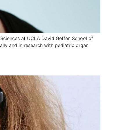
al Sciences at UCLA David Geffen School of
cally and in research with pediatric organ