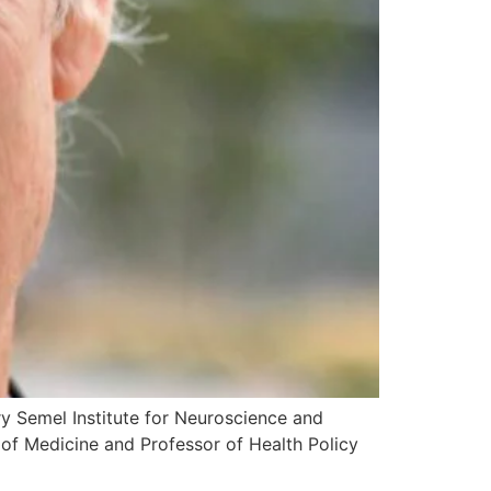
rry Semel Institute for Neuroscience and
of Medicine and Professor of Health Policy