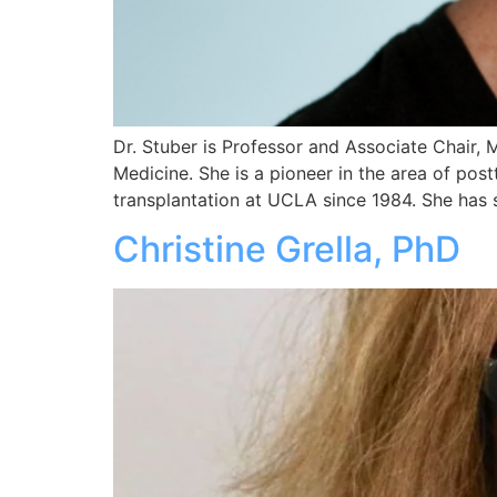
Dr. Stuber is Professor and Associate Chair,
Medicine. She is a pioneer in the area of post
transplantation at UCLA since 1984. She has 
Christine Grella, PhD