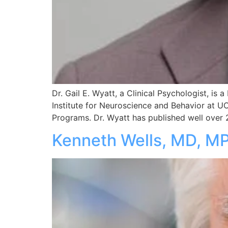
Dr. Gail E. Wyatt, a Clinical Psychologist, is
Institute for Neuroscience and Behavior at U
Programs. Dr. Wyatt has published well over 2
Kenneth Wells, MD, M