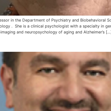
ofessor in the Department of Psychiatry and Biobehavioral Sc
logy . She is a clinical psychologist with a specialty in g
roimaging and neuropsychology of aging and Alzheimer’s […