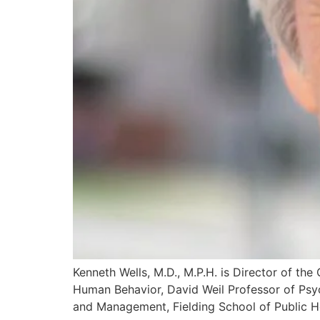
Kenneth Wells, M.D., M.P.H. is Director of th
Human Behavior, David Weil Professor of Psyc
and Management, Fielding School of Public H