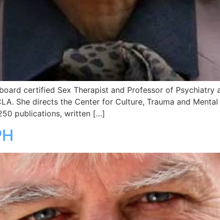
 a board certified Sex Therapist and Professor of Psychiatr
CLA. She directs the Center for Culture, Trauma and Mental 
50 publications, written […]
PH