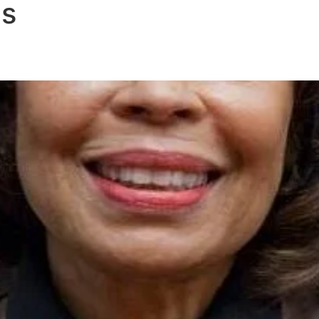
us
CATION & TRAINING
RESEARCH
RESO