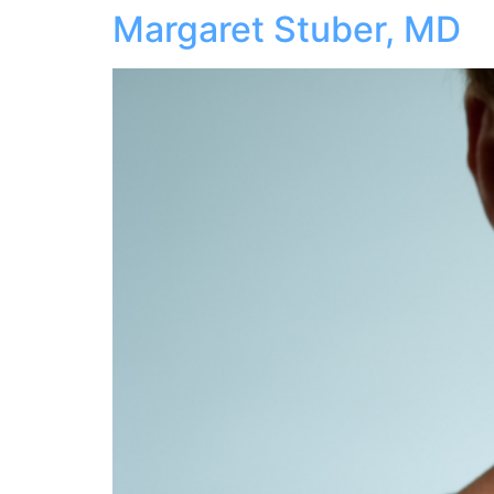
Margaret Stuber, MD