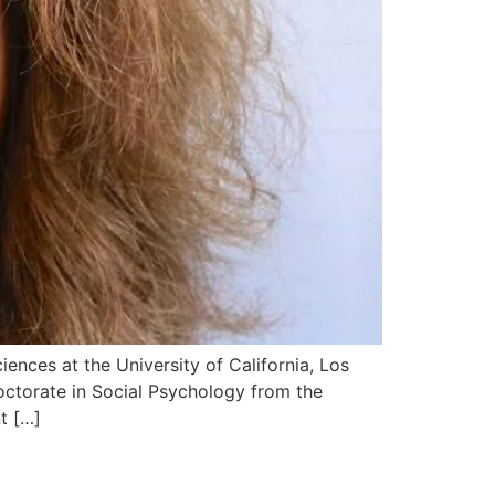
iences at the University of California, Los
ctorate in Social Psychology from the
t […]