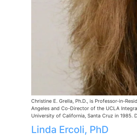
Christine E. Grella, Ph.D., is Professor-in-Re
Angeles and Co-Director of the UCLA Integra
University of California, Santa Cruz in 1985.
Linda Ercoli, PhD