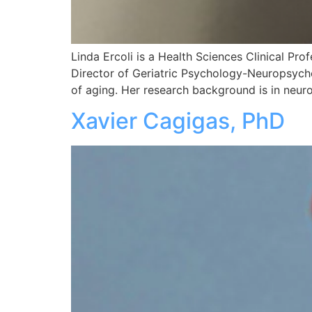
Linda Ercoli is a Health Sciences Clinical Pr
Director of Geriatric Psychology-Neuropsycho
of aging. Her research background is in neu
Xavier Cagigas, PhD