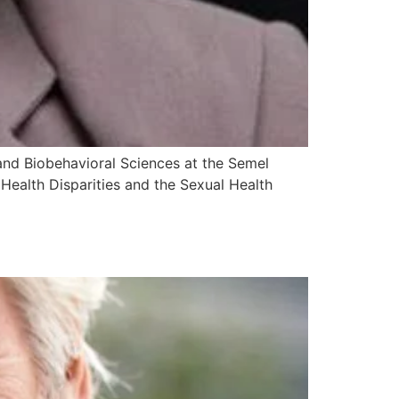
y and Biobehavioral Sciences at the Semel
Health Disparities and the Sexual Health