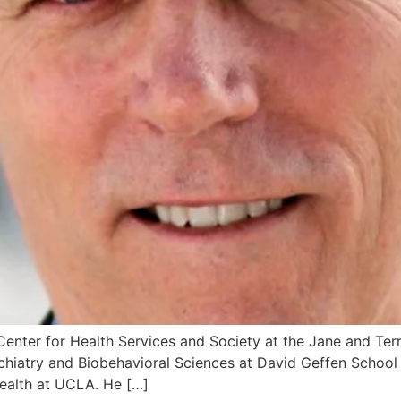
e Center for Health Services and Society at the Jane and Te
hiatry and Biobehavioral Sciences at David Geffen School 
ealth at UCLA. He […]