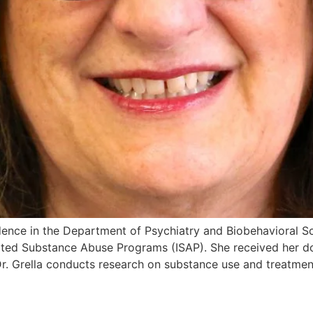
sidence in the Department of Psychiatry and Biobehavioral Sc
ted Substance Abuse Programs (ISAP). She received her do
 Dr. Grella conducts research on substance use and treatmen