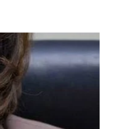
URCES
CONTACT