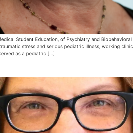
 Medical Student Education, of Psychiatry and Biobehavior
traumatic stress and serious pediatric illness, working clini
served as a pediatric […]