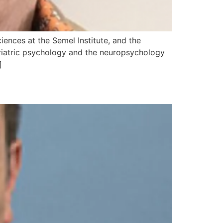
iences at the Semel Institute, and the
eriatric psychology and the neuropsychology
]