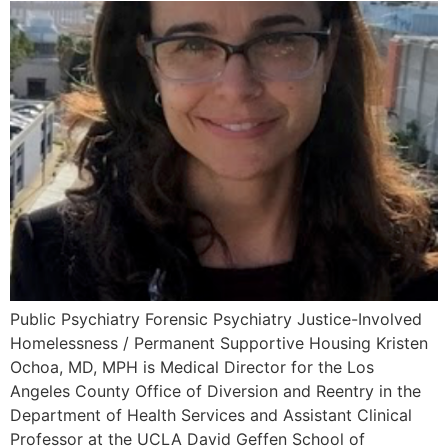
Public Psychiatry Forensic Psychiatry Justice-Involved
Homelessness / Permanent Supportive Housing Kristen
Ochoa, MD, MPH is Medical Director for the Los
Angeles County Office of Diversion and Reentry in the
Department of Health Services and Assistant Clinical
Professor at the UCLA David Geffen School of