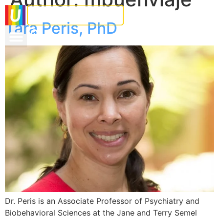
Tara Peris, PhD
Dr. Peris is an Associate Professor of Psychiatry and
Biobehavioral Sciences at the Jane and Terry Semel