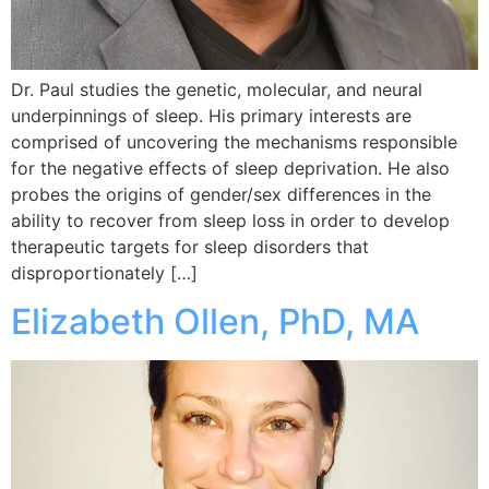
Dr. Paul studies the genetic, molecular, and neural
underpinnings of sleep. His primary interests are
comprised of uncovering the mechanisms responsible
for the negative effects of sleep deprivation. He also
probes the origins of gender/sex differences in the
ability to recover from sleep loss in order to develop
therapeutic targets for sleep disorders that
disproportionately […]
Elizabeth Ollen, PhD, MA