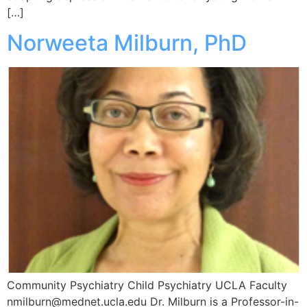
[…]
Norweeta Milburn, PhD
Community Psychiatry Child Psychiatry UCLA Faculty
nmilburn@mednet.ucla.edu Dr. Milburn is a Professor-in-