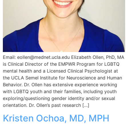
Email: eollen@mednet.ucla.edu Elizabeth Ollen, PhD, MA
is Clinical Director of the EMPWR Program for LGBTQ
mental health and a Licensed Clinical Psychologist at
the UCLA Semel Institute for Neuroscience and Human
Behavior. Dr. Ollen has extensive experience working
with LGBTQ youth and their families, including youth
exploring/questioning gender identity and/or sexual
orientation. Dr. Ollen’s past research […]
Kristen Ochoa, MD, MPH