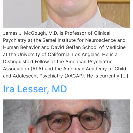
James J. McGough, M.D. is Professor of Clinical
Psychiatry at the Semel Institute for Neuroscience and
Human Behavior and David Geffen School of Medicine
at the University of California, Los Angeles. He is a
Distinguished Fellow of the American Psychiatric
Association (APA) and the American Academy of Child
and Adolescent Psychiatry (AACAP). He is currently […]
Ira Lesser, MD