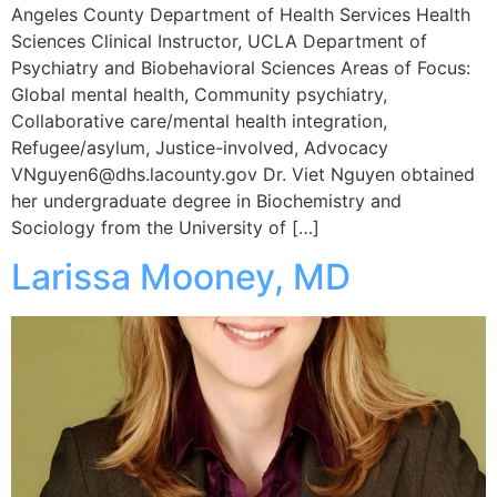
Angeles County Department of Health Services Health
Sciences Clinical Instructor, UCLA Department of
Psychiatry and Biobehavioral Sciences Areas of Focus:
Global mental health, Community psychiatry,
Collaborative care/mental health integration,
Refugee/asylum, Justice-involved, Advocacy
VNguyen6@dhs.lacounty.gov Dr. Viet Nguyen obtained
her undergraduate degree in Biochemistry and
Sociology from the University of […]
Larissa Mooney, MD