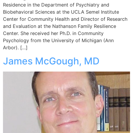
Residence in the Department of Psychiatry and
Biobehavioral Sciences at the UCLA Semel Institute
Center for Community Health and Director of Research
and Evaluation at the Nathanson Family Resilience
Center. She received her Ph.D. in Community
Psychology from the University of Michigan (Ann
Arbor). […]
James McGough, MD