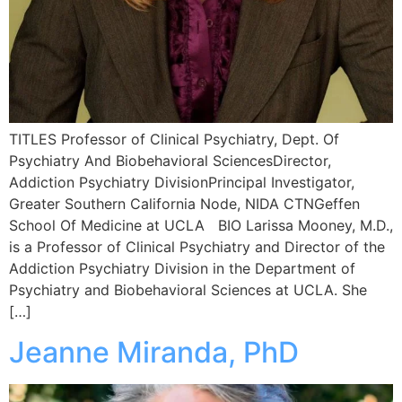
TITLES Professor of Clinical Psychiatry, Dept. Of
Psychiatry And Biobehavioral SciencesDirector,
Addiction Psychiatry DivisionPrincipal Investigator,
Greater Southern California Node, NIDA CTNGeffen
School Of Medicine at UCLA BIO Larissa Mooney, M.D.,
is a Professor of Clinical Psychiatry and Director of the
Addiction Psychiatry Division in the Department of
Psychiatry and Biobehavioral Sciences at UCLA. She
[…]
Jeanne Miranda, PhD