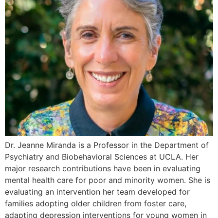
Dr. Jeanne Miranda is a Professor in the Department of
Psychiatry and Biobehavioral Sciences at UCLA. Her
major research contributions have been in evaluating
mental health care for poor and minority women. She is
evaluating an intervention her team developed for
families adopting older children from foster care,
adapting depression interventions for young women in