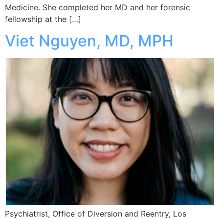
Medicine. She completed her MD and her forensic
fellowship at the […]
Viet Nguyen, MD, MPH
Psychiatrist, Office of Diversion and Reentry, Los