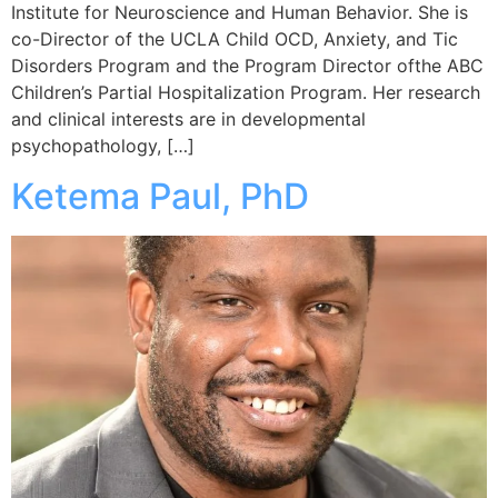
Institute for Neuroscience and Human Behavior. She is
co-Director of the UCLA Child OCD, Anxiety, and Tic
Disorders Program and the Program Director ofthe ABC
Children’s Partial Hospitalization Program. Her research
and clinical interests are in developmental
psychopathology, […]
Ketema Paul, PhD